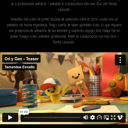
as a professional animator. I animated in collaboration with Ivan Stur and Marina
Lisasuain.
Tamandúa fué como mi primer escuela de animación. Entré en 2016 cuando era un
animador sin mucha experiencia. Tengo suerte de haber aprendido todo lo que requiere
una producción de animación de tan increíble y talentoso equipo. Este rodaje fué mi
primer trabajo como animador profesional. Animé en colaboración con Ivan Stur i
Marina Lisasuain.