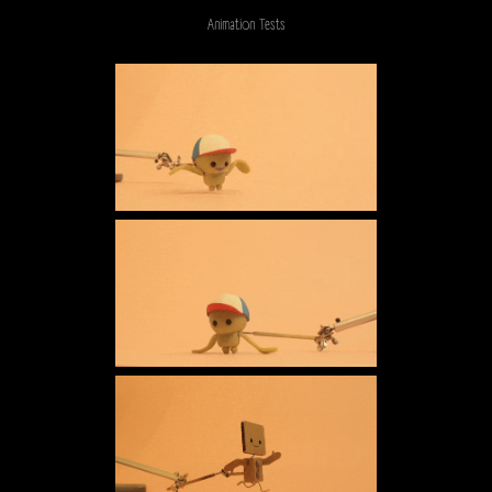
Animation Tests