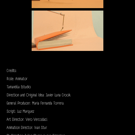
Credits:
Role: Animator
Tamandúa Estudio
Direction and Original Idea: Javier Luna Crook.
General Producer: Maria Fernanda Torrera.
Script: Luz Marquez
Art Director: Vero Vercodaci.
Animation Director: Ivan Stur.