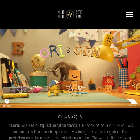
Ori & Gen 2018
Tamandúa was kind of my first animation school. They took me on in 2016 when I was
an animator with not much experience. I was lucky to start learning about the
production needs from such a talented and amazing team. This was my first shooting