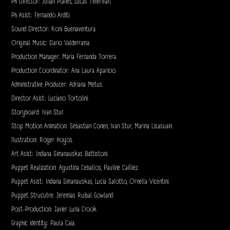
Ph Director: Julian Planes, Lucas Timerman.
Ph Asist: Fernando Arditi.
Sound Director: Koni Buenaventura.
Original Music: Dario Valderrama.
Production Manager: Maria Fernanda Torrera.
Production Coordinator: Ana Laura Aparicio.
Administrative Producer: Adriana Metus.
Director Asist: Luciano Tortolini.
Storyboard: Ivan Stur.
Stop Motion Animation: Sebastian Conen, Ivan Stur, Marina Lisasuain.
Ilustration: Roger Hoyos.
Art Asist: Indiana Simanauskas Battistoni.
Puppet Realization: Agustina Ceballos, Pauline Cailliez.
Puppet Asist: Indiana Simanauskas, Lucia Salotto, Ornella Vicentini.
Puppet Strucutre: Jeremias Ruibal Gowland.
Post-Production: Javier Luna Crook.
Graphic identity: Paula Caia.